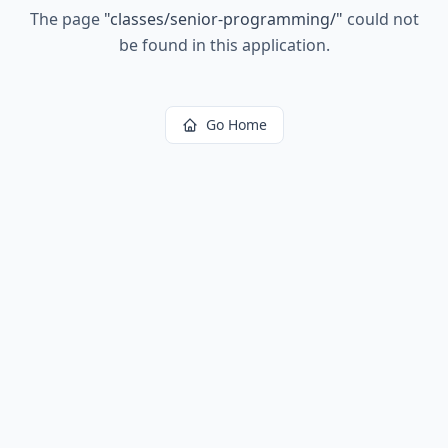
The page
"
classes/senior-programming/
"
could not
be found in this application.
Go Home