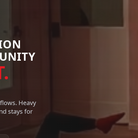
TION
UNITY
.
 flows. Heavy
d stays for