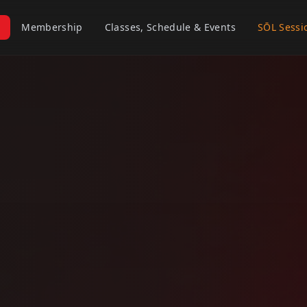
Membership
Classes, Schedule & Events
SŌL Sessi