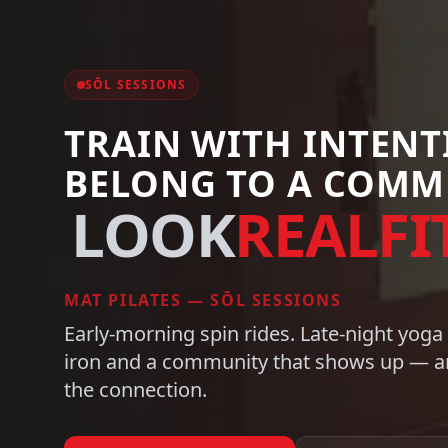
CARDIO ZONE
TRAIN WITH INTEN
BELONG TO A COMM
FEEL
REALFIT
STATE-OF-THE-ART CARDIO
Early-morning spin rides. Late-night yoga
iron and a community that shows up — an
the connection.