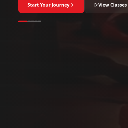
Start Your Journey
View Classes