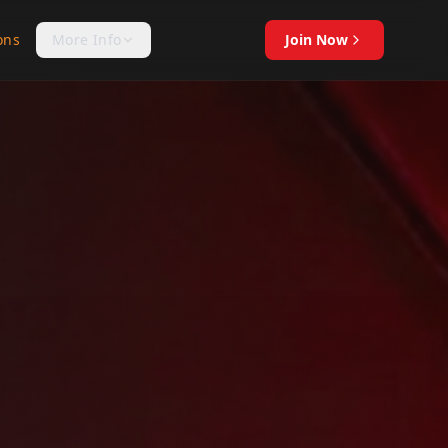
ons
More Info
Join Now