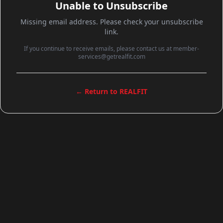
Unable to Unsubscribe
Missing email address. Please check your unsubscribe
link.
If you continue to receive emails, please contact us at member-
services@getrealfit.com
← Return to REALFIT